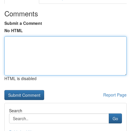
Comments
Submit a Comment
No HTML
HTML is disabled
Report Page
Search
Go