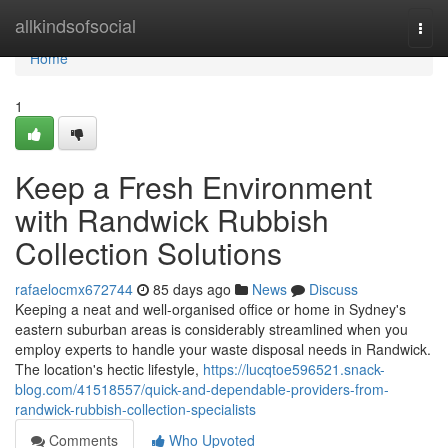
Home
allkindsofsocial
Togg
navi
Home
1
Keep a Fresh Environment
with Randwick Rubbish
Collection Solutions
rafaelocmx672744
85 days ago
News
Discuss
Keeping a neat and well-organised office or home in Sydney's
eastern suburban areas is considerably streamlined when you
employ experts to handle your waste disposal needs in Randwick.
The location's hectic lifestyle,
https://lucqtoe596521.snack-
blog.com/41518557/quick-and-dependable-providers-from-
randwick-rubbish-collection-specialists
Comments
Who Upvoted