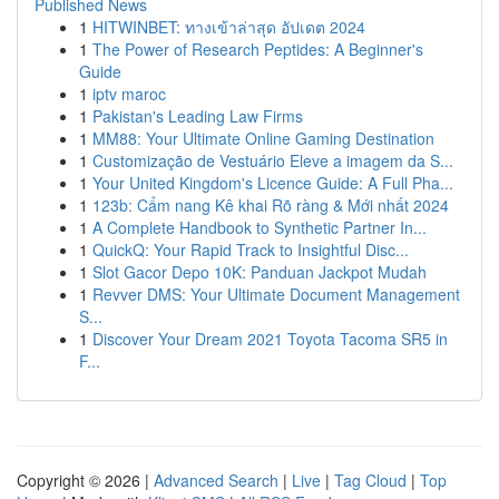
Published News
1
HITWINBET: ทางเข้าล่าสุด อัปเดต 2024
1
The Power of Research Peptides: A Beginner's
Guide
1
iptv maroc
1
Pakistan's Leading Law Firms
1
MM88: Your Ultimate Online Gaming Destination
1
Customização de Vestuário Eleve a imagem da S...
1
Your United Kingdom's Licence Guide: A Full Pha...
1
123b: Cẩm nang Kê khai Rõ ràng & Mới nhất 2024
1
A Complete Handbook to Synthetic Partner In...
1
QuickQ: Your Rapid Track to Insightful Disc...
1
Slot Gacor Depo 10K: Panduan Jackpot Mudah
1
Revver DMS: Your Ultimate Document Management
S...
1
Discover Your Dream 2021 Toyota Tacoma SR5 in
F...
Copyright © 2026 |
Advanced Search
|
Live
|
Tag Cloud
|
Top