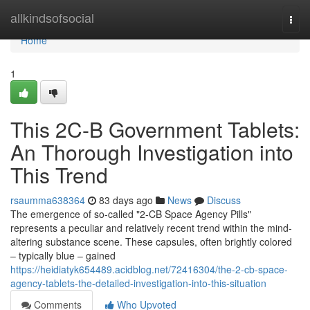
Home
allkindsofsocial
Togg
navi
Home
1
This 2C-B Government Tablets:
An Thorough Investigation into
This Trend
rsaumma638364
83 days ago
News
Discuss
The emergence of so-called "2-CB Space Agency Pills"
represents a peculiar and relatively recent trend within the mind-
altering substance scene. These capsules, often brightly colored
– typically blue – gained
https://heidiatyk654489.acidblog.net/72416304/the-2-cb-space-
agency-tablets-the-detailed-investigation-into-this-situation
Comments
Who Upvoted