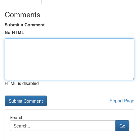
Comments
Submit a Comment
No HTML
HTML is disabled
Report Page
Search
Go