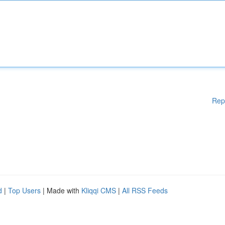
Rep
d
|
Top Users
| Made with
Kliqqi CMS
|
All RSS Feeds