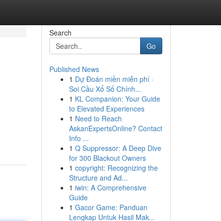
Search
Go
Published News
1
Dự Đoán miền miễn phí ·
Soi Cầu Xổ Số Chính...
1
KL Companion: Your Guide
to Elevated Experiences
1
Need to Reach
AskanExpertsOnline? Contact
Info ...
1
Q Suppressor: A Deep Dive
for 300 Blackout Owners
1
copyright: Recognizing the
Structure and Ad...
1
iwin: A Comprehensive
Guide
1
Gacor Game: Panduan
Lengkap Untuk Hasil Mak...