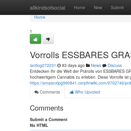
Home
allkindsofsocial
Home
New
Submit
Home
1
Vorrolls ESSBARES GRAS 
iantlog272231
83 days ago
News
Discuss
Entdecken Ihr die Welt der Prärolls von ESSBARES GRA
hochwertigem Cannabis zu erleben. Diese Vorrolle ist g
https://amaanxlpg990841.corpfinwiki.com/9702746/prä
Comments
Who Upvoted
Comments
Submit a Comment
No HTML