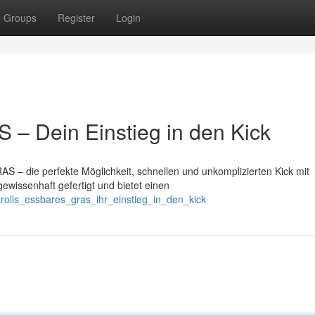
Groups
Register
Login
– Dein Einstieg in den Kick
S – die perfekte Möglichkeit, schnellen und unkomplizierten Kick mit
ewissenhaft gefertigt und bietet einen
rolls_essbares_gras_ihr_einstieg_in_den_kick