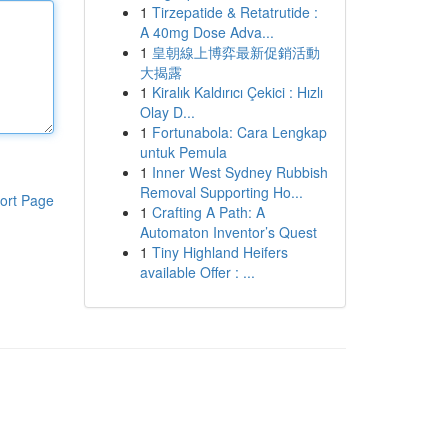
1
Tirzepatide & Retatrutide :
A 40mg Dose Adva...
1
皇朝線上博弈最新促銷活動
大揭露
1
Kiralık Kaldırıcı Çekici : Hızlı
Olay D...
1
Fortunabola: Cara Lengkap
untuk Pemula
1
Inner West Sydney Rubbish
Removal Supporting Ho...
ort Page
1
Crafting A Path: A
Automaton Inventor’s Quest
1
Tiny Highland Heifers
available Offer : ...