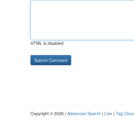
HTML is disabled
Copyright © 2026 |
Advanced Search
|
Live
|
Tag Clou