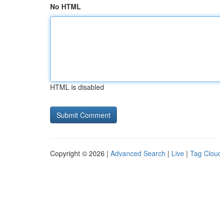
No HTML
HTML is disabled
Copyright © 2026 |
Advanced Search
|
Live
|
Tag Clou