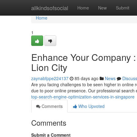
Home
allkindsofsocial
Home
New
Submit
Home
1
Enhance Your Company : To
Lion City
zaynabfppe224137
85 days ago
News
Discus
Are you facing challenges to be seen higher in online 
due to poor online presence. Our professional search
top-search-engine-optimization-services-in-singapore
Comments
Who Upvoted
Comments
Submit a Comment