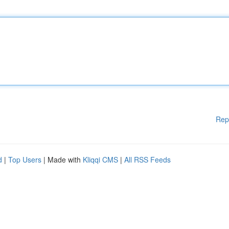
Rep
d
|
Top Users
| Made with
Kliqqi CMS
|
All RSS Feeds