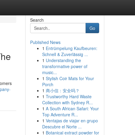
Search
Go
Published News
1
Entrümpelung Kaufbeuren:
The
Schnell & Zuverlässig ...
1
Understanding the
transformative power of
music...
1
Stylish Coir Mats for Your
stomers
Porch
mpany-
1
商小信：安全吗？
1
Trustworthy Hard Waste
Collection with Sydney R...
1
A South African Safari: Your
Top Adventure R...
1
Ventajas de viajar en grupo
Descubre el Norte ...
1
Botanical extract powder for