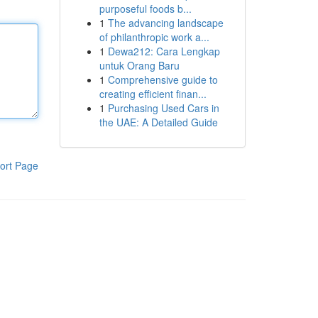
purposeful foods b...
1
The advancing landscape
of philanthropic work a...
1
Dewa212: Cara Lengkap
untuk Orang Baru
1
Comprehensive guide to
creating efficient finan...
1
Purchasing Used Cars in
the UAE: A Detailed Guide
ort Page