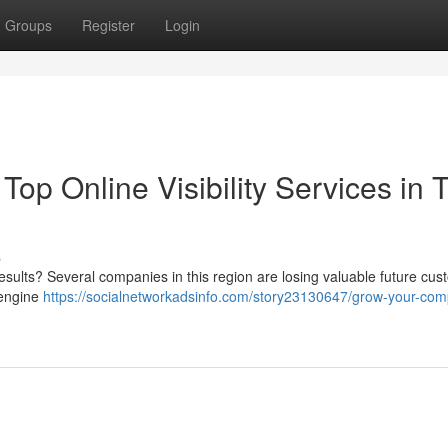
Groups
Register
Login
p Online Visibility Services in 
s
results? Several companies in this region are losing valuable future cu
 engine
https://socialnetworkadsinfo.com/story23130647/grow-your-co