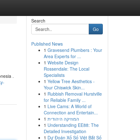
Search
Go
Published News
1
Gravesend Plumbers : Your
Area Experts for ...
1
Website Design
Rossendale: The Local
Specialists
nesia .
1
Yellow Tree Aesthetics -
ky-
Your Chiswick Skin...
1
Rubbish Removal Hurstville
for Reliable Family ...
1
Live Cams: A World of
Connection and Entertain...
1
המוזיקה היהודית
1
Understanding EE88: The
Detailed Investigation
1
Dự Đoán Xổ Số Việt Bắt Số