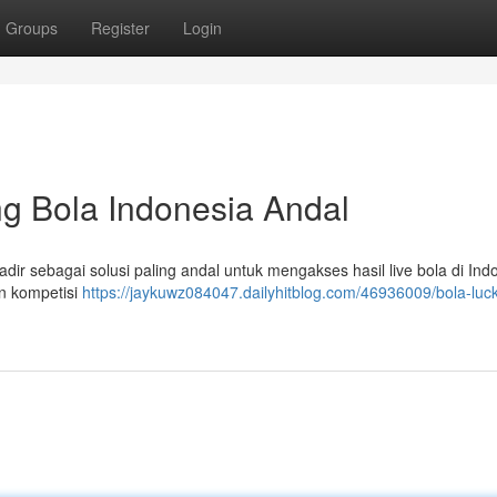
Groups
Register
Login
g Bola Indonesia Andal
ir sebagai solusi paling andal untuk mengakses hasil live bola di Indo
n kompetisi
https://jaykuwz084047.dailyhitblog.com/46936009/bola-luc