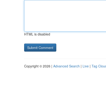
HTML is disabled
Copyright © 2026 |
Advanced Search
|
Live
|
Tag Clou