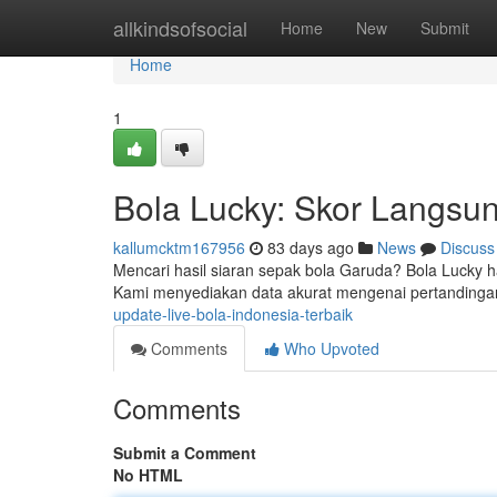
Home
allkindsofsocial
Home
New
Submit
Home
1
Bola Lucky: Skor Langsun
kallumcktm167956
83 days ago
News
Discuss
Mencari hasil siaran sepak bola Garuda? Bola Lucky had
Kami menyediakan data akurat mengenai pertandinga
update-live-bola-indonesia-terbaik
Comments
Who Upvoted
Comments
Submit a Comment
No HTML