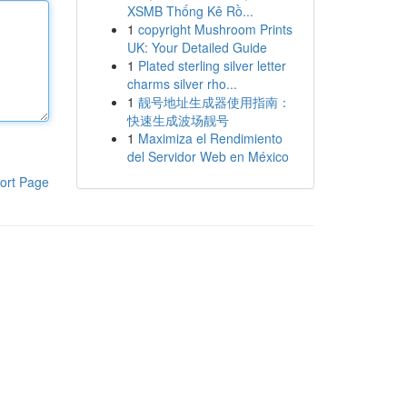
XSMB Thống Kê Rồ...
1
copyright Mushroom Prints
UK: Your Detailed Guide
1
Plated sterling silver letter
charms silver rho...
1
靓号地址生成器使用指南：
快速生成波场靓号
1
Maximiza el Rendimiento
del Servidor Web en México
ort Page