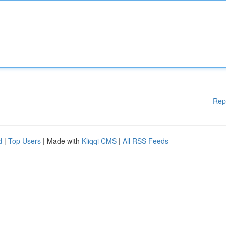
Rep
d
|
Top Users
| Made with
Kliqqi CMS
|
All RSS Feeds