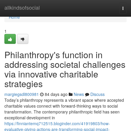
Home
allkindsofsocial
Togg
navi
Home
1
Philanthropy's function in
addressing societal challenges
via innovative charitable
strategies
margiegsdl800981
84 days ago
News
Discuss
Today’s philanthropy represents a vibrant space where accepted
charitable values connect with forward-thinking ways to social
transformation. The contemporary philanthropic field has seen
exceptional development in
https://finniantemq712515.bloginder.com/41919803/how-
evaluative-giving-actions-are-transforming-social-impact-