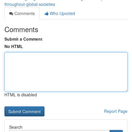
throughout-global-societies
Comments
Who Upvoted
Comments
Submit a Comment
No HTML
HTML is disabled
Report Page
Search