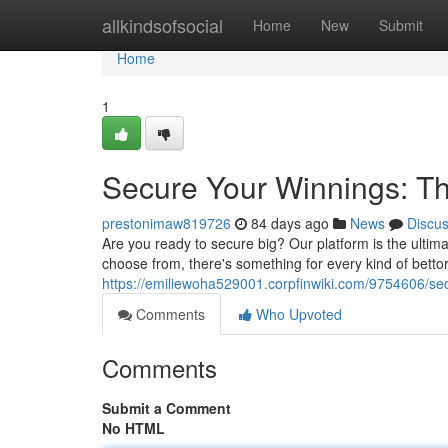
Home
allkindsofsocial
Home
New
Submit
Home
1
Secure Your Winnings: Th
prestonimaw819726
84 days ago
News
Discu
Are you ready to secure big? Our platform is the ultimat
choose from, there's something for every kind of bett
https://emiliewoha529001.corpfinwiki.com/9754606/se
Comments
Who Upvoted
Comments
Submit a Comment
No HTML