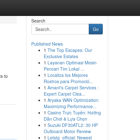
Search
Go
Published News
1
The Top Escapes: Our
Exclusive Estates
1
Layanan Optimasi Mesin
Pencari Tim Lokal ...
1
Localiza los Mejores
ts to
Rostros para Promoció...
1
Amant's Carpet Services :
Expert Carpet Clea...
1
Aryaka WAN Optimization:
Maximizing Performance...
1
Casino Trực Tuyến: Hướng
Dẫn Chơi & Lựa Chọn
1
Suzuki DF30ATL2: 30 HP
Outboard Motor Review
1
Letstg_official: Newest