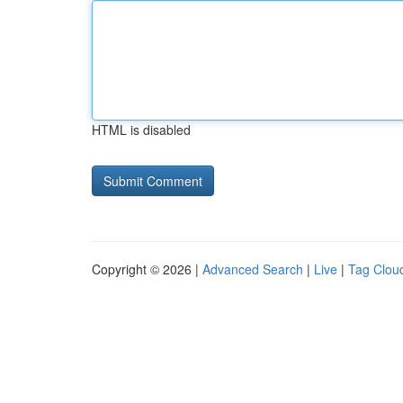
HTML is disabled
Copyright © 2026 |
Advanced Search
|
Live
|
Tag Clou