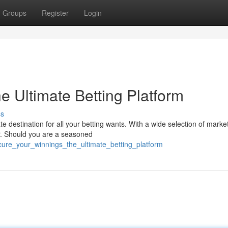
Groups
Register
Login
e Ultimate Betting Platform
ss
e destination for all your betting wants. With a wide selection of marke
or. Should you are a seasoned
cure_your_winnings_the_ultimate_betting_platform