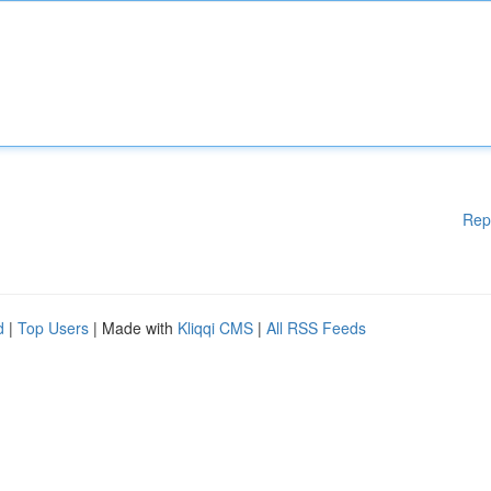
Rep
d
|
Top Users
| Made with
Kliqqi CMS
|
All RSS Feeds