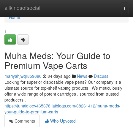
Home
allkindsofsocial
Togg
navi
Home
1
Muha Meds: Your Guide to
Premium Vape Carts
mariyahjwqr859660
84 days ago
News
Discuss
Looking for superior disposable vape pens? Our company is a
ultimate source for top-shelf vaping products . We meticulously
offer a wide range of potent cartridges , sourced from trusted
producers .
https://junaidioey465678.jaiblogs.com/68261412/muha-meds-
your-guide-to-premium-carts
Comments
Who Upvoted