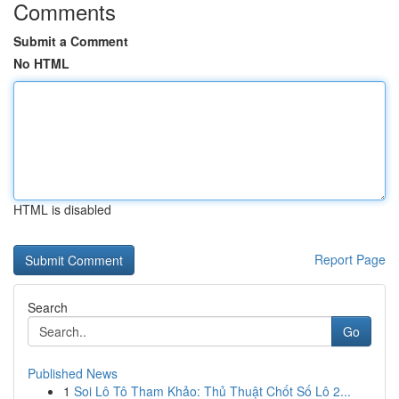
Comments
Submit a Comment
No HTML
HTML is disabled
Report Page
Search
Go
Published News
1
Soi Lô Tô Tham Khảo: Thủ Thuật Chốt Số Lô 2...