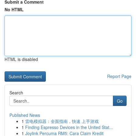
Submit a Comment
No HTML
HTML is disabled
Report Page
Search
Go
Published News
1
雷电模拟器：全面指南，快速 上手游戏
1
Finding Espresso Devices in the United Stat...
1
Joylink Percuma RM5: Cara Claim Kredit