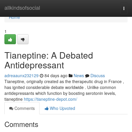
Home
allkindsofsocial
Togg
navi
Home
1
Tianeptine: A Debated
Antidepressant
adreaaunx232129
84 days ago
News
Discuss
Tianeptine, originally created as the therapeutic drug in France ,
has ignited considerable debate worldwide . Unlike common
antidepressants which function by boosting serotonin levels,
tianeptine
https://tianeptine-depot.com/
Comments
Who Upvoted
Comments