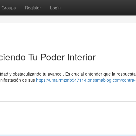
Groups
Register
Login
ciendo Tu Poder Interior
idad y obstaculizando tu avance . Es crucial entender que la respuesta
anifestación de sus
https://umairmzmb547114.onesmablog.com/contra-