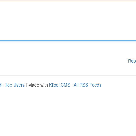
Rep
d
|
Top Users
| Made with
Kliqqi CMS
|
All RSS Feeds