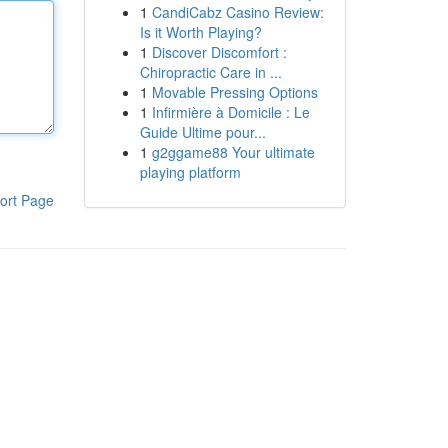
1
CandiCabz Casino Review:
Is it Worth Playing?
1
Discover Discomfort :
Chiropractic Care in ...
1
Movable Pressing Options
1
Infirmière à Domicile : Le
Guide Ultime pour...
1
g2ggame88 Your ultimate
playing platform
ort Page