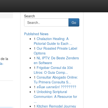
Search
Go
Published News
1
Chalazion Healing: A
Pictorial Guide to Each ...
1
Our Roasted Private Label
Options
1
NL IPTV: De Beste Zenders
 de la
en Software
la-
1
Frigobar Consul da 334
Litros: O Guia Comp...
1
Consultar Abogado Online:
Tu Primera Consulta S...
1
สล็อต แตกหนัก! ????????
1
Unlocking Scriptural
Communion: A Resource for
...
1
Kitchen Remodel Journey