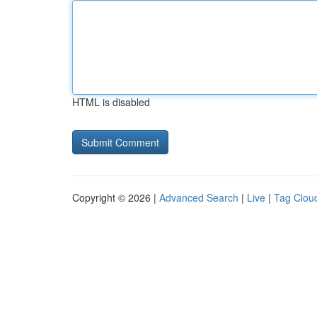
HTML is disabled
Copyright © 2026 |
Advanced Search
|
Live
|
Tag Clou