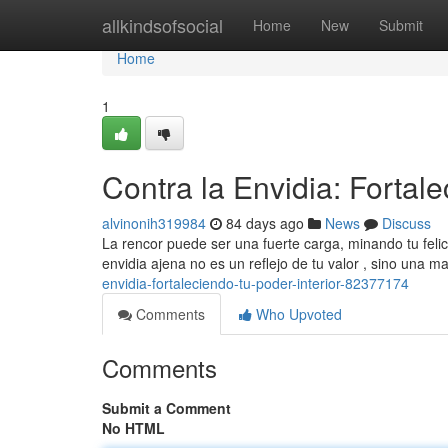
Home
allkindsofsocial
Home
New
Submit
Home
1
Contra la Envidia: Fortale
alvinonih319984
84 days ago
News
Discuss
La rencor puede ser una fuerte carga, minando tu felic
envidia ajena no es un reflejo de tu valor , sino una m
envidia-fortaleciendo-tu-poder-interior-82377174
Comments
Who Upvoted
Comments
Submit a Comment
No HTML