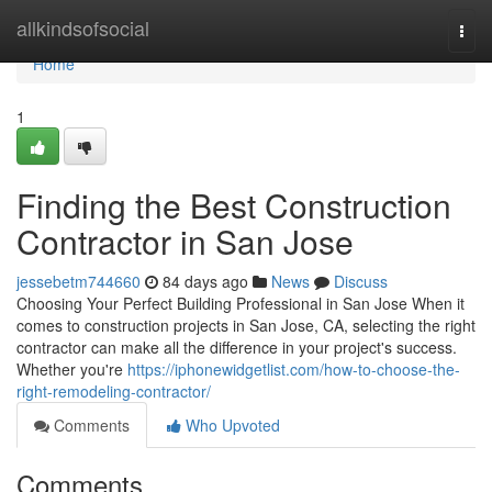
Home
allkindsofsocial
Togg
navi
Home
1
Finding the Best Construction
Contractor in San Jose
jessebetm744660
84 days ago
News
Discuss
Choosing Your Perfect Building Professional in San Jose When it
comes to construction projects in San Jose, CA, selecting the right
contractor can make all the difference in your project's success.
Whether you're
https://iphonewidgetlist.com/how-to-choose-the-
right-remodeling-contractor/
Comments
Who Upvoted
Comments