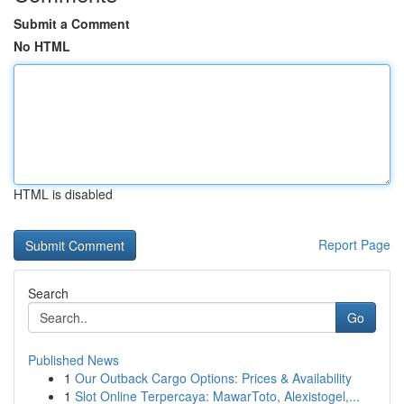
Submit a Comment
No HTML
HTML is disabled
Report Page
Search
Go
Published News
1
Our Outback Cargo Options: Prices & Availability
1
Slot Online Terpercaya: MawarToto, Alexistogel,...