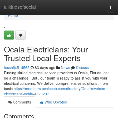
Home
allkindsofsocial
Togg
navi
Home
1
Ocala Electricians: Your
Trusted Local Experts
tesshftx514565
83 days ago
News
Discuss
Finding skilled electrical service providers in Ocala, Florida, can
be a challenge . But , our team is ready to assist you with your
electrical concerns. We deliver comprehensive solutions , from
basic
https://members.ocalacep.com/directory/Details/vetcon-
electricians-ocala-4723207
Comments
Who Upvoted
Comments