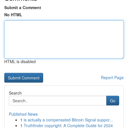
Submit a Comment
No HTML
HTML is disabled
Report Page
Search
Go
Published News
1
is actually a compensated Bitcoin Signal suppor...
1
Truthfinder copyright: A Complete Guide for 2024