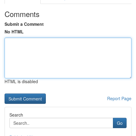
Comments
Submit a Comment
No HTML
HTML is disabled
Report Page
Search
Go