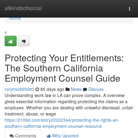
Home
allkindsofsocial
Togg
navi
Home
1
Protecting Your Entitlements:
The Southern California
Employment Counsel Guide
rorytrsv065083
85 days ago
News
Discuss
Understanding work law in LA can prove complex. A overview
gives essential information regarding protecting the claims as a
employee. Whether you are dealing with unlawful dismissal, unfair
treatment, abuse, or wage
https://210list.com/story22222344/protecting-the-rights-an-
southern-california-employment-counsel-resource
Comments
Who Upvoted