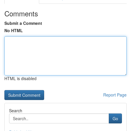
Comments
Submit a Comment
No HTML
HTML is disabled
Report Page
Search
Go