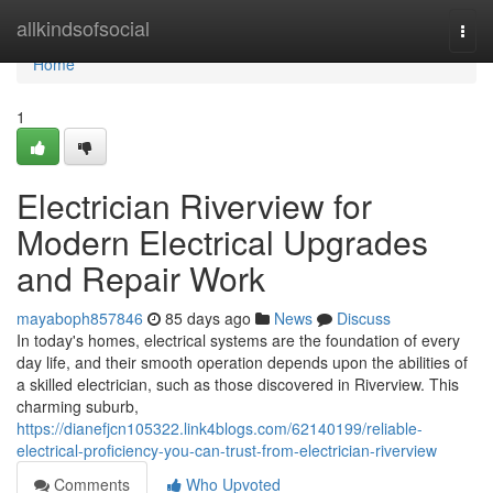
Home
allkindsofsocial
Togg
navi
Home
1
Electrician Riverview for
Modern Electrical Upgrades
and Repair Work
mayaboph857846
85 days ago
News
Discuss
In today's homes, electrical systems are the foundation of every
day life, and their smooth operation depends upon the abilities of
a skilled electrician, such as those discovered in Riverview. This
charming suburb,
https://dianefjcn105322.link4blogs.com/62140199/reliable-
electrical-proficiency-you-can-trust-from-electrician-riverview
Comments
Who Upvoted