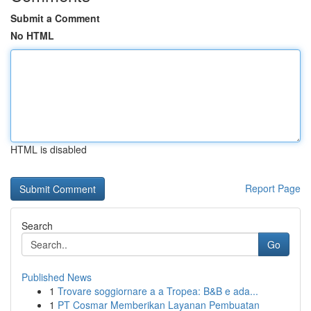
Submit a Comment
No HTML
HTML is disabled
Report Page
Search
Go
Published News
1
Trovare soggiornare a a Tropea: B&B e ada...
1
PT Cosmar Memberikan Layanan Pembuatan