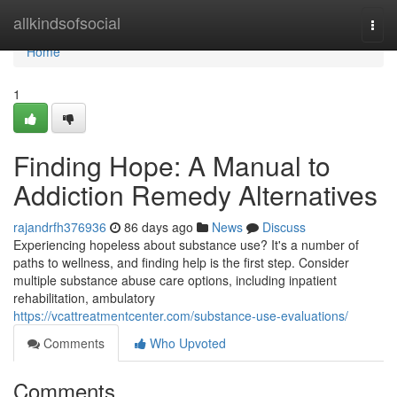
Home
allkindsofsocial
Togg
navi
Home
1
Finding Hope: A Manual to
Addiction Remedy Alternatives
rajandrfh376936
86 days ago
News
Discuss
Experiencing hopeless about substance use? It's a number of
paths to wellness, and finding help is the first step. Consider
multiple substance abuse care options, including inpatient
rehabilitation, ambulatory
https://vcattreatmentcenter.com/substance-use-evaluations/
Comments
Who Upvoted
Comments