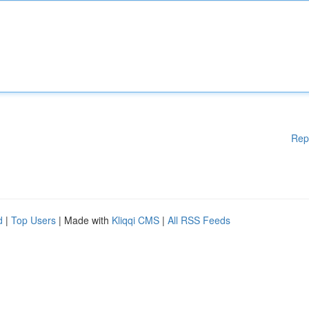
Rep
d
|
Top Users
| Made with
Kliqqi CMS
|
All RSS Feeds