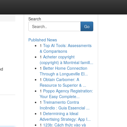
Search
Go
Published News
1
Top AI Tools: Assessments
& Comparisons
1
Acheter copyright
(copyright) à Montréal famill...
1
Better Home Connection
nd
Through a Longueville El...
1
Obtain Carbomer: A
Resource to Superior & ...
1
Poppo Agency Registration:
Your Easy Complete...
1
Treinamento Contra
Incêndio : Guia Essencial ...
1
Determining a Ideal
Advertising Strategy: App I...
1
123b: Cách thức vào và