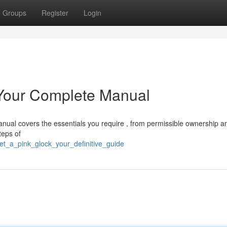
Groups
Register
Login
 Your Complete Manual
anual covers the essentials you require , from permissible ownership a
teps of
et_a_pink_glock_your_definitive_guide