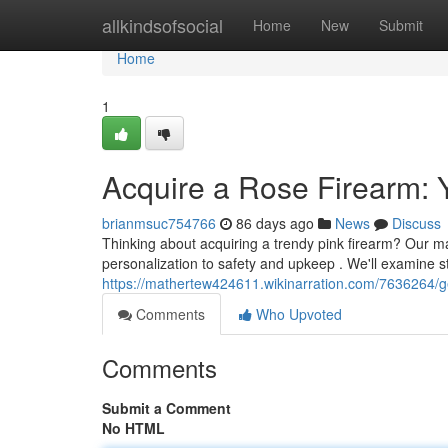
Home
allkindsofsocial
Home
New
Submit
Home
1
Acquire a Rose Firearm:
brianmsuc754766
86 days ago
News
Discuss
Thinking about acquiring a trendy pink firearm? Our m
personalization to safety and upkeep . We'll examine s
https://mathertew424611.wikinarration.com/7636264/g
Comments
Who Upvoted
Comments
Submit a Comment
No HTML