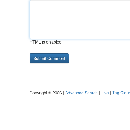
HTML is disabled
Copyright © 2026 |
Advanced Search
|
Live
|
Tag Clou