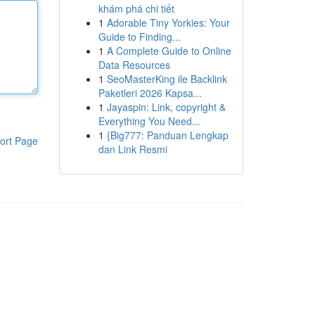
khám phá chi tiết
1
Adorable Tiny Yorkies: Your
Guide to Finding...
1
A Complete Guide to Online
Data Resources
1
SeoMasterKing ile Backlink
Paketleri 2026 Kapsa...
1
Jayaspin: Link, copyright &
Everything You Need...
1
{Big777: Panduan Lengkap
ort Page
dan Link Resmi