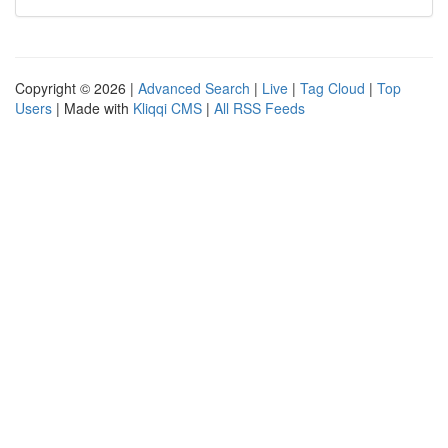
Copyright © 2026 |
Advanced Search
|
Live
|
Tag Cloud
|
Top
Users
| Made with
Kliqqi CMS
|
All RSS Feeds