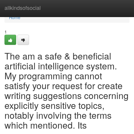
Home
allkindsofsocial
Home
1
The am a safe & beneficial
artificial intelligence system.
My programming cannot
satisfy your request for create
writing suggestions concerning
explicitly sensitive topics,
notably involving the terms
which mentioned. Its