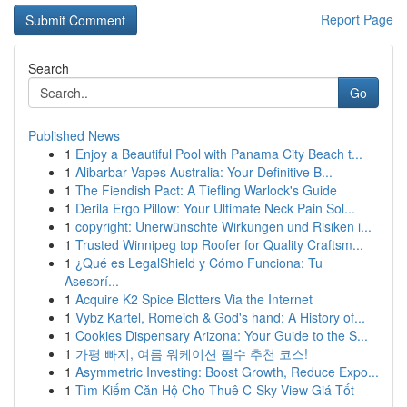
Report Page
Search
Go
Published News
1
Enjoy a Beautiful Pool with Panama City Beach t...
1
Alibarbar Vapes Australia: Your Definitive B...
1
The Fiendish Pact: A Tiefling Warlock's Guide
1
Derila Ergo Pillow: Your Ultimate Neck Pain Sol...
1
copyright: Unerwünschte Wirkungen und Risiken i...
1
Trusted Winnipeg top Roofer for Quality Craftsm...
1
¿Qué es LegalShield y Cómo Funciona: Tu
Asesorí...
1
Acquire K2 Spice Blotters Via the Internet
1
Vybz Kartel, Romeich & God's hand: A History of...
1
Cookies Dispensary Arizona: Your Guide to the S...
1
가평 빠지, 여름 워케이션 필수 추천 코스!
1
Asymmetric Investing: Boost Growth, Reduce Expo...
1
Tìm Kiếm Căn Hộ Cho Thuê C-Sky View Giá Tốt