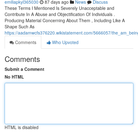
emiliapkyl365030
87 days ago
News
Discuss
These Terms I Mentioned Is Severely Unacceptable and
Contribute In A Abuse and Objectification Of Individuals .
Producing Material Concerning About Them , Including Like A
Shape Such As
https://aadamwcfs376220.wikistatement.com/5666057/the_am_being_a
Comments
Who Upvoted
Comments
Submit a Comment
No HTML
HTML is disabled