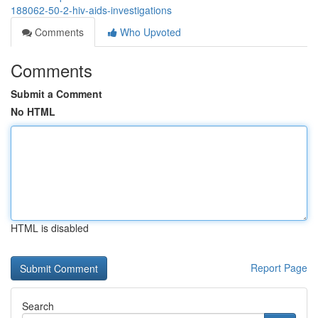
188062-50-2-hiv-aids-investigations
Comments
Who Upvoted
Comments
Submit a Comment
No HTML
HTML is disabled
Report Page
Search