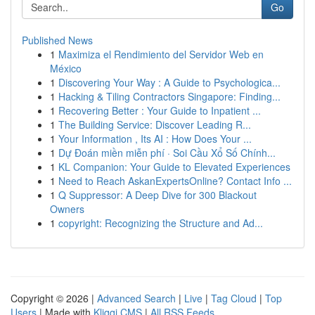
Go
Published News
1
Maximiza el Rendimiento del Servidor Web en
México
1
Discovering Your Way : A Guide to Psychologica...
1
Hacking & Tiling Contractors Singapore: Finding...
1
Recovering Better : Your Guide to Inpatient ...
1
The Building Service: Discover Leading R...
1
Your Information , Its AI : How Does Your ...
1
Dự Đoán miền miễn phí · Soi Cầu Xổ Số Chính...
1
KL Companion: Your Guide to Elevated Experiences
1
Need to Reach AskanExpertsOnline? Contact Info ...
1
Q Suppressor: A Deep Dive for 300 Blackout
Owners
1
copyright: Recognizing the Structure and Ad...
Copyright © 2026 |
Advanced Search
|
Live
|
Tag Cloud
|
Top
Users
| Made with
Kliqqi CMS
|
All RSS Feeds