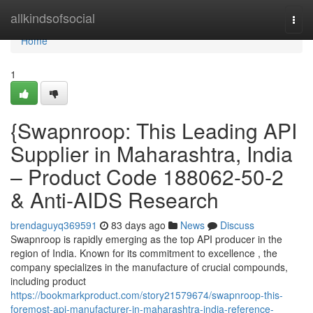
Home
allkindsofsocial
Togg
navi
Home
1
{Swapnroop: This Leading API
Supplier in Maharashtra, India
– Product Code 188062-50-2
& Anti-AIDS Research
brendaguyq369591
83 days ago
News
Discuss
Swapnroop is rapidly emerging as the top API producer in the
region of India. Known for its commitment to excellence , the
company specializes in the manufacture of crucial compounds,
including product
https://bookmarkproduct.com/story21579674/swapnroop-this-
foremost-api-manufacturer-in-maharashtra-india-reference-