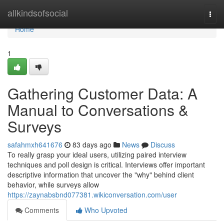
Home
allkindsofsocial
Togg
navi
Home
1
Gathering Customer Data: A
Manual to Conversations &
Surveys
safahmxh641676
83 days ago
News
Discuss
To really grasp your ideal users, utilizing paired interview
techniques and poll design is critical. Interviews offer important
descriptive information that uncover the "why" behind client
behavior, while surveys allow
https://zaynabsbnd077381.wikiconversation.com/user
Comments
Who Upvoted