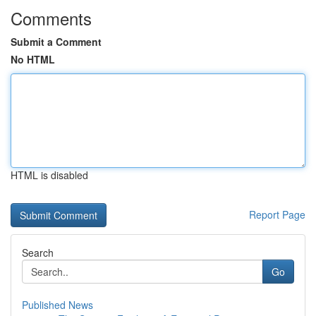
Comments
Submit a Comment
No HTML
HTML is disabled
Report Page
Search
Go
Published News