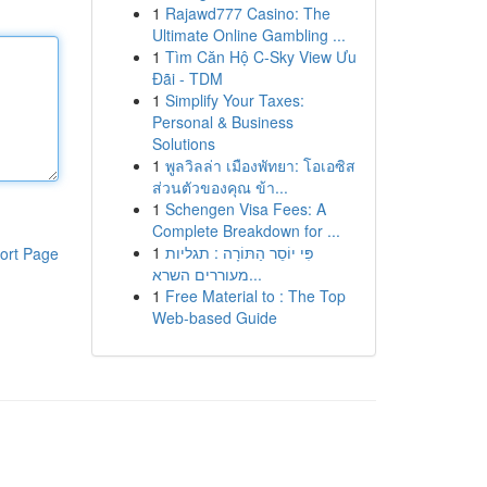
1
Rajawd777 Casino: The
Ultimate Online Gambling ...
1
Tìm Căn Hộ C-Sky View Ưu
Đãi - TDM
1
Simplify Your Taxes:
Personal & Business
Solutions
1
พูลวิลล่า เมืองพัทยา: โอเอซิส
ส่วนตัวของคุณ ข้า...
1
Schengen Visa Fees: A
Complete Breakdown for ...
1
פִּי יוֹסֵר הַתּוֹרָה : תגליות
ort Page
מעוררים השרא...
1
Free Material to : The Top
Web-based Guide