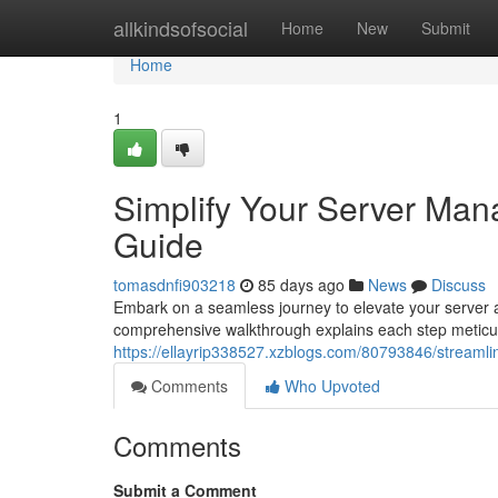
Home
allkindsofsocial
Home
New
Submit
Home
1
Simplify Your Server Man
Guide
tomasdnfi903218
85 days ago
News
Discuss
Embark on a seamless journey to elevate your server a
comprehensive walkthrough explains each step meticulo
https://ellayrip338527.xzblogs.com/80793846/streamli
Comments
Who Upvoted
Comments
Submit a Comment