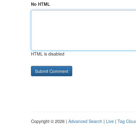
No HTML
HTML is disabled
Copyright © 2026 |
Advanced Search
|
Live
|
Tag Clou