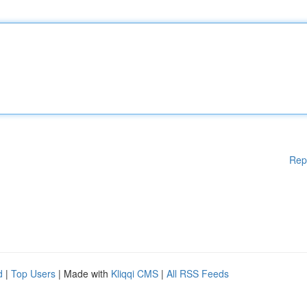
Rep
d
|
Top Users
| Made with
Kliqqi CMS
|
All RSS Feeds