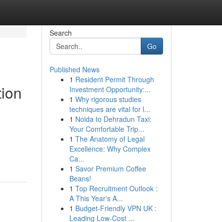
Search
Go
Published News
1
Resident Permit Through
tion
Investment Opportunity:...
1
Why rigorous studies
techniques are vital for l...
1
Noida to Dehradun Taxi:
Your Comfortable Trip...
1
The Anatomy of Legal
Excellence: Why Complex
Ca...
1
Savor Premium Coffee
Beans!
1
Top Recruitment Outlook :
A This Year's A...
1
Budget-Friendly VPN UK :
Leading Low-Cost ...