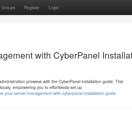
Groups
Register
Login
agement with CyberPanel Installa
dministration prowess with the CyberPanel installation guide. This
usly, empowering you to effortlessly set up
ne-your-server-management-with-cyberpanel-installation-guide