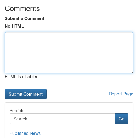
Comments
Submit a Comment
No HTML
HTML is disabled
Report Page
Search
Go
Published News