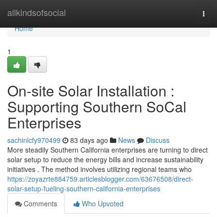
Home
allkindsofsocial
Togg
navi
Home
1
On-site Solar Installation :
Supporting Southern SoCal
Enterprises
sachinlcfy970499
83 days ago
News
Discuss
More steadily Southern California enterprises are turning to direct
solar setup to reduce the energy bills and increase sustainability
initiatives . The method involves utilizing regional teams who
https://zoyazrte884759.articlesblogger.com/63676508/direct-
solar-setup-fueling-southern-california-enterprises
Comments
Who Upvoted