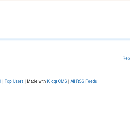
Rep
d
|
Top Users
| Made with
Kliqqi CMS
|
All RSS Feeds