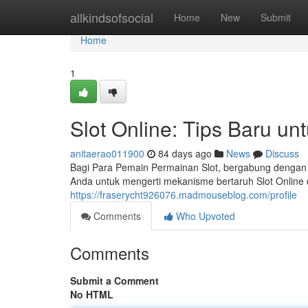
Home
allkindsofsocial
Home
New
Submit
Home
1
Slot Online: Tips Baru u
anitaerao011900
84 days ago
News
Discuss
Bagi Para Pemain Permainan Slot, bergabung dengan du
Anda untuk mengerti mekanisme bertaruh Slot Onl
https://fraserycht926076.madmouseblog.com/profile
Comments
Who Upvoted
Comments
Submit a Comment
No HTML