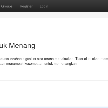
Groups
Register
Login
ntuk Menang
nia taruhan digital ini bisa terasa menakutkan. Tutorial ini akan me
ine dan menambah kesempatan untuk memenangkan