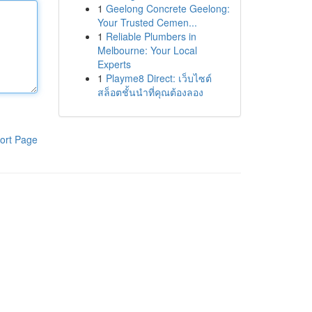
1
Geelong Concrete Geelong:
Your Trusted Cemen...
1
Reliable Plumbers in
Melbourne: Your Local
Experts
1
Playme8 Direct: เว็บไซต์
สล็อตชั้นนำที่คุณต้องลอง
ort Page