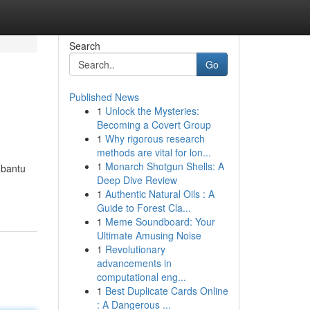
Search
Go
Published News
1
Unlock the Mysteries:
Becoming a Covert Group
1
Why rigorous research
methods are vital for lon...
1
Monarch Shotgun Shells: A
mbantu
Deep Dive Review
1
Authentic Natural Oils : A
Guide to Forest Cla...
1
Meme Soundboard: Your
Ultimate Amusing Noise
1
Revolutionary
advancements in
computational eng...
1
Best Duplicate Cards Online
: A Dangerous ...