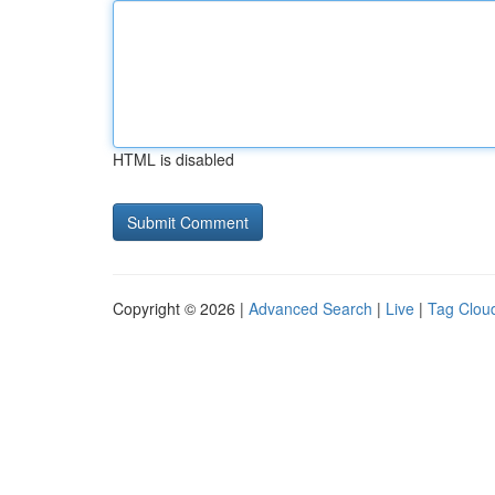
HTML is disabled
Copyright © 2026 |
Advanced Search
|
Live
|
Tag Clou