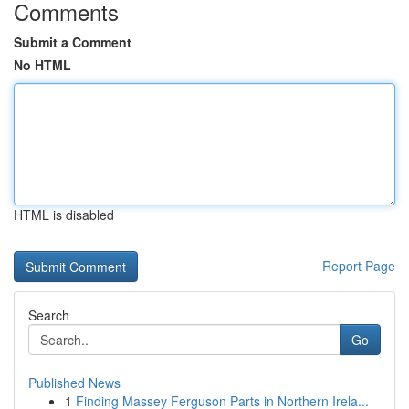
Comments
Submit a Comment
No HTML
HTML is disabled
Report Page
Search
Go
Published News
1
Finding Massey Ferguson Parts in Northern Irela...