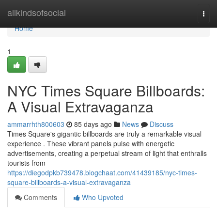
Home
allkindsofsocial
Togg
navi
Home
1
NYC Times Square Billboards:
A Visual Extravaganza
ammarrhth800603
85 days ago
News
Discuss
Times Square's gigantic billboards are truly a remarkable visual
experience . These vibrant panels pulse with energetic
advertisements, creating a perpetual stream of light that enthralls
tourists from
https://diegodpkb739478.blogchaat.com/41439185/nyc-times-
square-billboards-a-visual-extravaganza
Comments
Who Upvoted