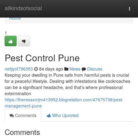
Home
allkindsofsocial
Togg
navi
Home
1
Pest Control Pune
neiljyof796353
84 days ago
News
Discuss
Keeping your dwelling in Pune safe from harmful pests is crucial
for a peaceful lifestyle. Dealing with infestations like cockroaches
can be a significant headache, and that’s where professional
extermination
https://theresaxmjm413952.blogrelation.com/47675738/pest-
management-pune
Comments
Who Upvoted
Comments