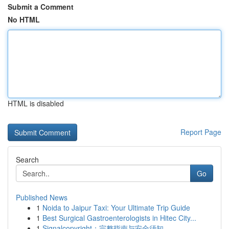
Submit a Comment
No HTML
HTML is disabled
Report Page
Search
Go
Published News
1
Noida to Jaipur Taxi: Your Ultimate Trip Guide
1
Best Surgical Gastroenterologists in Hitec City...
1
Signalcopyright：完整指南与安全须知