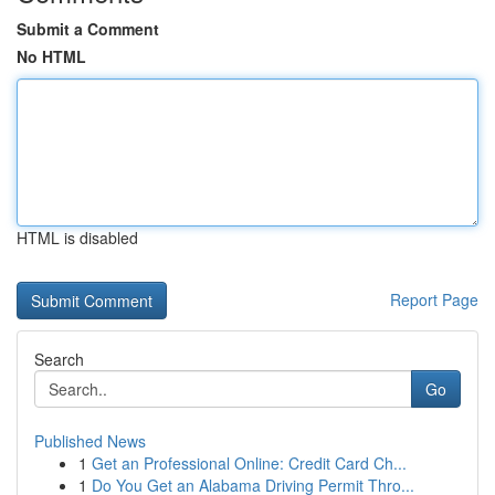
Submit a Comment
No HTML
HTML is disabled
Report Page
Search
Go
Published News
1
Get an Professional Online: Credit Card Ch...
1
Do You Get an Alabama Driving Permit Thro...