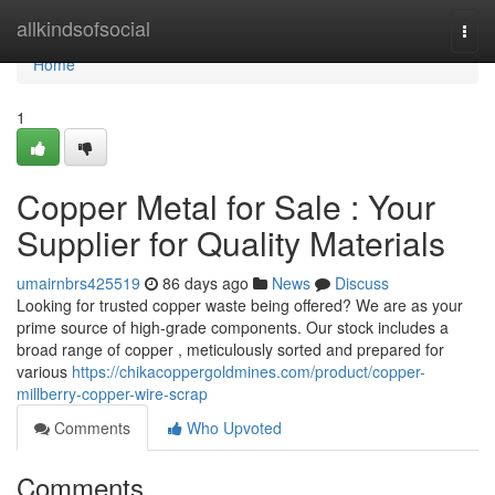
Home
allkindsofsocial
Togg
navi
Home
1
Copper Metal for Sale : Your
Supplier for Quality Materials
umairnbrs425519
86 days ago
News
Discuss
Looking for trusted copper waste being offered? We are as your
prime source of high-grade components. Our stock includes a
broad range of copper , meticulously sorted and prepared for
various
https://chikacoppergoldmines.com/product/copper-
millberry-copper-wire-scrap
Comments
Who Upvoted
Comments