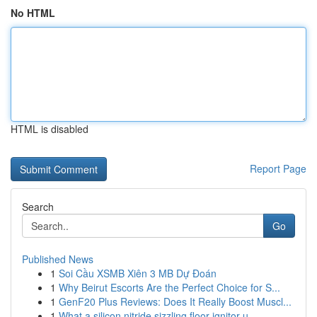
No HTML
HTML is disabled
Report Page
Search
Go
Published News
1
Soi Cầu XSMB Xiên 3 MB Dự Đoán
1
Why Beirut Escorts Are the Perfect Choice for S...
1
GenF20 Plus Reviews: Does It Really Boost Muscl...
1
What a silicon nitride sizzling floor ignitor u...