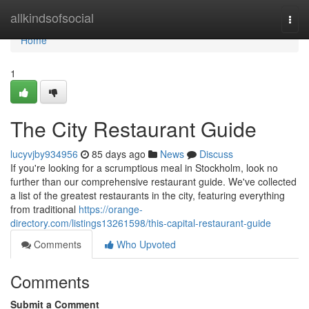
Home
allkindsofsocial
Togg
navi
Home
1
The City Restaurant Guide
lucyvjby934956
85 days ago
News
Discuss
If you're looking for a scrumptious meal in Stockholm, look no
further than our comprehensive restaurant guide. We've collected
a list of the greatest restaurants in the city, featuring everything
from traditional
https://orange-
directory.com/listings13261598/this-capital-restaurant-guide
Comments
Who Upvoted
Comments
Submit a Comment