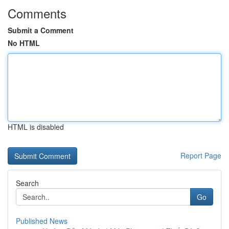
Comments
Submit a Comment
No HTML
HTML is disabled
Report Page
Search
Go
Published News