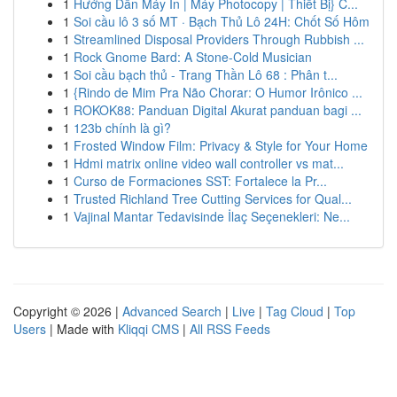
1
Hướng Dẫn Máy In | Máy Photocopy | Thiết Bị} C...
1
Soi cầu lô 3 số MT · Bạch Thủ Lô 24H: Chốt Số Hôm
1
Streamlined Disposal Providers Through Rubbish ...
1
Rock Gnome Bard: A Stone-Cold Musician
1
Soi cầu bạch thủ - Trang Thần Lô 68 : Phân t...
1
{Rindo de Mim Pra Não Chorar: O Humor Irônico ...
1
ROKOK88: Panduan Digital Akurat panduan bagi ...
1
123b chính là gì?
1
Frosted Window Film: Privacy & Style for Your Home
1
Hdmi matrix online video wall controller vs mat...
1
Curso de Formaciones SST: Fortalece la Pr...
1
Trusted Richland Tree Cutting Services for Qual...
1
Vajinal Mantar Tedavisinde İlaç Seçenekleri: Ne...
Copyright © 2026 |
Advanced Search
|
Live
|
Tag Cloud
|
Top
Users
| Made with
Kliqqi CMS
|
All RSS Feeds