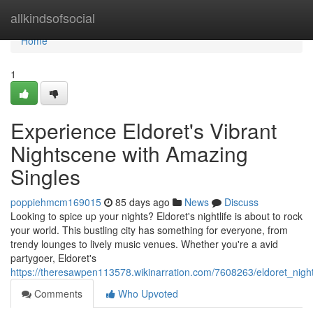
Home
allkindsofsocial
Home
1
Experience Eldoret's Vibrant
Nightscene with Amazing
Singles
poppiehmcm169015
85 days ago
News
Discuss
Looking to spice up your nights? Eldoret's nightlife is about to rock
your world. This bustling city has something for everyone, from
trendy lounges to lively music venues. Whether you're a avid
partygoer, Eldoret's
https://theresawpen113578.wikinarration.com/7608263/eldoret_night
Comments
Who Upvoted