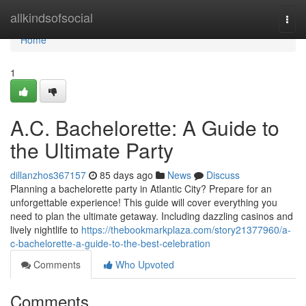
Home
allkindsofsocial
Togg
navi
Home
1
A.C. Bachelorette: A Guide to
the Ultimate Party
dillanzhos367157
85 days ago
News
Discuss
Planning a bachelorette party in Atlantic City? Prepare for an
unforgettable experience! This guide will cover everything you
need to plan the ultimate getaway. Including dazzling casinos and
lively nightlife to
https://thebookmarkplaza.com/story21377960/a-
c-bachelorette-a-guide-to-the-best-celebration
Comments
Who Upvoted
Comments