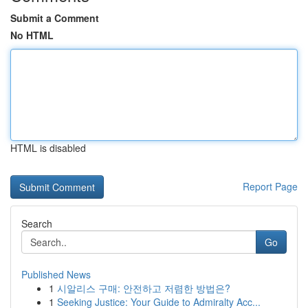
Submit a Comment
No HTML
HTML is disabled
Report Page
Search
Go
Published News
1
시알리스 구매: 안전하고 저렴한 방법은?
1
Seeking Justice: Your Guide to Admiralty Acc...