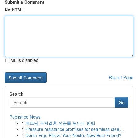
Submit a Comment
No HTML
HTML is disabled
Report Page
Search
Go
Published News
1
베트남 국제결혼 성공률 높이는 방법
1
Pressure resistance promises for seamless steel...
1
Derila Ergo Pillow: Your Neck's New Best Friend?