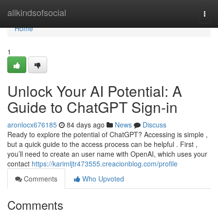
Home
allkindsofsocial
Togg
navi
Home
1
Unlock Your AI Potential: A
Guide to ChatGPT Sign-in
aronlocx676185
84 days ago
News
Discuss
Ready to explore the potential of ChatGPT? Accessing is simple ,
but a quick guide to the access process can be helpful . First ,
you’ll need to create an user name with OpenAI, which uses your
contact
https://karimljtr473555.creacionblog.com/profile
Comments
Who Upvoted
Comments