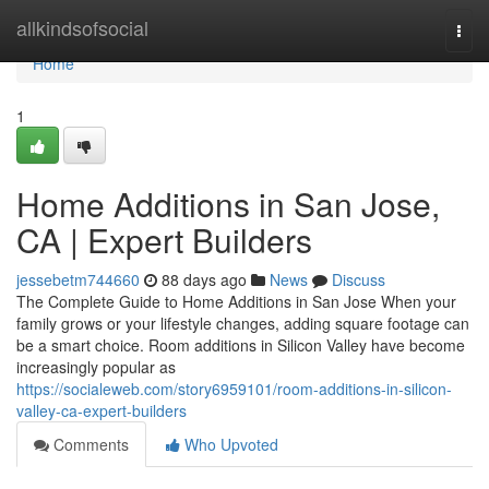
Home
allkindsofsocial
Togg
navi
Home
1
Home Additions in San Jose,
CA | Expert Builders
jessebetm744660
88 days ago
News
Discuss
The Complete Guide to Home Additions in San Jose When your
family grows or your lifestyle changes, adding square footage can
be a smart choice. Room additions in Silicon Valley have become
increasingly popular as
https://socialeweb.com/story6959101/room-additions-in-silicon-
valley-ca-expert-builders
Comments
Who Upvoted