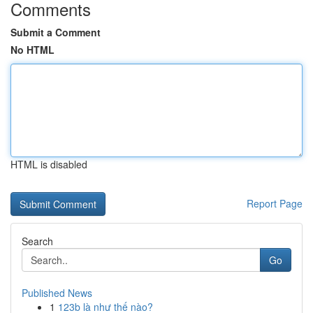
Comments
Submit a Comment
No HTML
HTML is disabled
Report Page
Search
Go
Published News
1
123b là như thế nào?