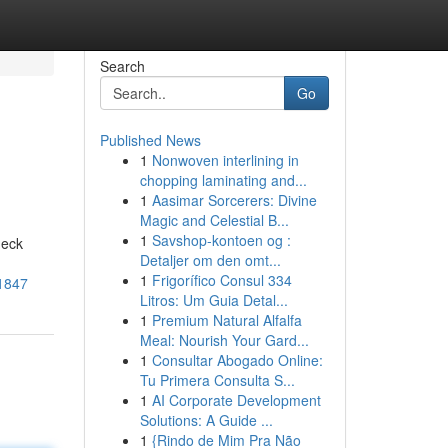
Search
Go
Published News
1
Nonwoven interlining in
chopping laminating and...
1
Aasimar Sorcerers: Divine
Magic and Celestial B...
1
Savshop-kontoen og :
deck
Detaljer om den omt...
1
Frigorífico Consul 334
71847
Litros: Um Guia Detal...
1
Premium Natural Alfalfa
Meal: Nourish Your Gard...
1
Consultar Abogado Online:
Tu Primera Consulta S...
1
AI Corporate Development
Solutions: A Guide ...
1
{Rindo de Mim Pra Não