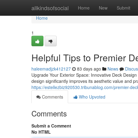
Home
allkindsofsocial
Home
New
Submit
Home
1
Helpful Tips to Premier D
haleemadjzk412127
83 days ago
News
Discus
Upgrade Your Exterior Space: Innovative Deck Design
design significantly improves its aesthetic value and pra
https://estellezbiz920530.tribunablog.com/premier-deck
Comments
Who Upvoted
Comments
Submit a Comment
No HTML