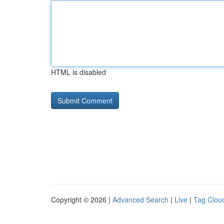
HTML is disabled
Copyright © 2026 |
Advanced Search
|
Live
|
Tag Clou