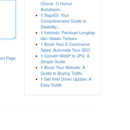
Chorar: O Humor
Autodepre...
1
Siap4Di: Your
Comprehensive Guide to
Disability...
1
Indototo: Panduan Lengkap
dan Ulasan Terbaru
1
Boost Your E-Commerce
Sales: Automate Your SEO
1
Convert WebP to JPG: A
ort Page
Simple Guide
1
Boost Your Website: A
Guide to Buying Traffic
1
Get Intel Driver Update: A
Easy Guide