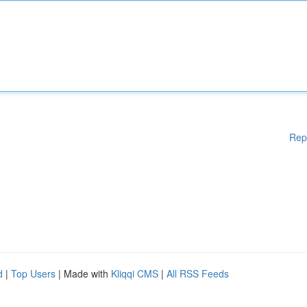
Rep
d
|
Top Users
| Made with
Kliqqi CMS
|
All RSS Feeds