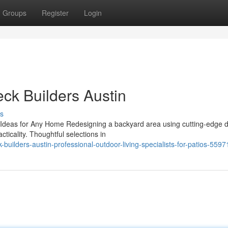
Groups
Register
Login
eck Builders Austin
s
 Ideas for Any Home Redesigning a backyard area using cutting-edge 
cticality. Thoughtful selections in
-builders-austin-professional-outdoor-living-specialists-for-patios-559