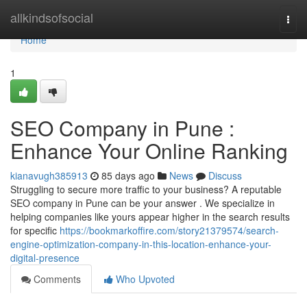
Home
allkindsofsocial
Togg
navi
Home
1
SEO Company in Pune :
Enhance Your Online Ranking
kianavugh385913
85 days ago
News
Discuss
Struggling to secure more traffic to your business? A reputable
SEO company in Pune can be your answer . We specialize in
helping companies like yours appear higher in the search results
for specific
https://bookmarkoffire.com/story21379574/search-
engine-optimization-company-in-this-location-enhance-your-
digital-presence
Comments
Who Upvoted