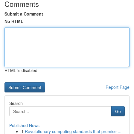
Comments
Submit a Comment
No HTML
HTML is disabled
Report Page
Search
Go
Published News
1
Revolutionary computing standards that promise ...