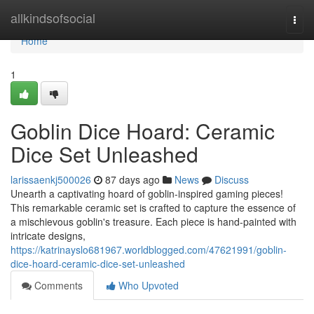
Home
allkindsofsocial
Togg
navi
Home
1
Goblin Dice Hoard: Ceramic
Dice Set Unleashed
larissaenkj500026
87 days ago
News
Discuss
Unearth a captivating hoard of goblin-inspired gaming pieces!
This remarkable ceramic set is crafted to capture the essence of
a mischievous goblin's treasure. Each piece is hand-painted with
intricate designs,
https://katrinayslo681967.worldblogged.com/47621991/goblin-
dice-hoard-ceramic-dice-set-unleashed
Comments
Who Upvoted