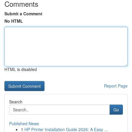
Comments
Submit a Comment
No HTML
HTML is disabled
Report Page
Search
Go
Published News
1
HP Printer Installation Guide 2026: A Easy ...