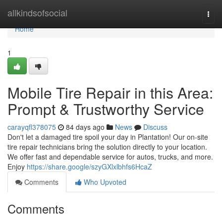
Home
allkindsofsocial
Togg
navi
Home
1
Mobile Tire Repair in this Area:
Prompt & Trustworthy Service
carayqfl378075
84 days ago
News
Discuss
Don't let a damaged tire spoil your day in Plantation! Our on-site
tire repair technicians bring the solution directly to your location.
We offer fast and dependable service for autos, trucks, and more.
Enjoy
https://share.google/szyGXlxlbhfs6HcaZ
Comments
Who Upvoted
Comments