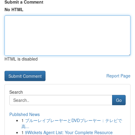
Submit a Comment
No HTML
HTML is disabled
Report Page
Search
Go
Published News
1
ブルーレイプレーヤーとDVDプレーヤー：テレビで
高...
1
9Wickets Agent List: Your Complete Resource