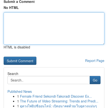
Submit a Comment
No HTML
HTML is disabled
Report Page
Search
Go
Published News
1
Female Friend Sekondi-Takoradi Discover Ex...
1
The Future of Video Streaming: Trends and Predi...
1
ดูดวงไพ่ยิปซีออนไลน์: เปิดอนาคตด้วยเว็บดูดวงแม่นๆ