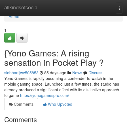
Home
allkindsofsocial
Togg
navi
Home
1
{Yono Games: A rising
sensation in Pocket Play ?
siobhanljwv505853
85 days ago
News
Discuss
Yono Games is rapidly becoming a contender to watch in the
mobile gaming space. Launched just a few times, the studio has
already produced a significant effect with its distinctive approach
to game
https://yonogamespro.com/
Comments
Who Upvoted
Comments