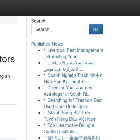
Search
Go
Published News
1
Liverpool Pest Management
tors
: Protecting Your...
1
أهمية السلامة و الإجراءات
الاحترازية في مؤس...
1
Doanh Nghiệp Trách Nhiệm
ng an
Hữu Hạn Kỹ Thuật Đi...
1
Discover Your Journey :
Astrologer in South Ri...
1
Searching for Fresno's Best
Used Cars Under $15...
1
24club Sòng Bài Trực
Tuyến Hàng Đầu Việt Nam
1
Top Healthcare Billing &
Coding Institute...
1
爱思助手：全面评测与实用