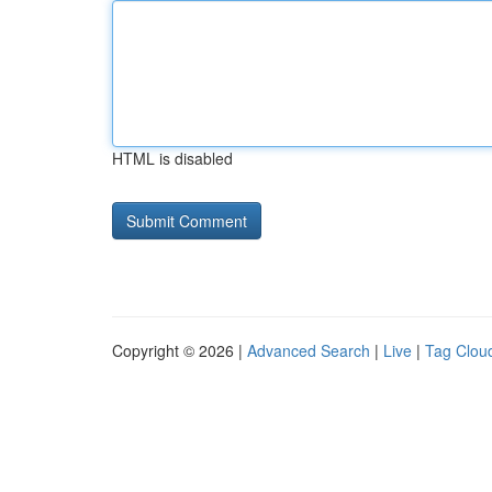
HTML is disabled
Copyright © 2026 |
Advanced Search
|
Live
|
Tag Clou