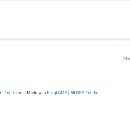
Rep
d
|
Top Users
| Made with
Kliqqi CMS
|
All RSS Feeds