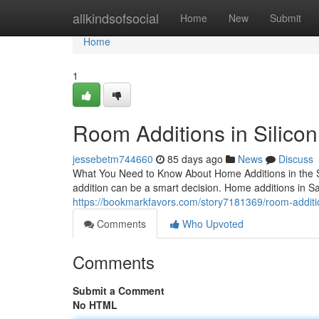
Home
allkindsofsocial
Home
New
Submit
Home
1
Room Additions in Silicon
jessebetm744660
85 days ago
News
Discuss
What You Need to Know About Home Additions in the Sa
addition can be a smart decision. Home additions in 
https://bookmarkfavors.com/story7181369/room-addition
Comments
Who Upvoted
Comments
Submit a Comment
No HTML