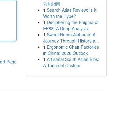
功能指南
1
Search Atlas Review: Is It
Worth the Hype?
1
Deciphering the Enigma of
EE88: A Deep Analysis
1
Sweet Home Alabama: A
Journey Through History a...
1
Ergonomic Chair Factories
in China: 2026 Outlook
1
Artisanal South Asian Bibs:
ort Page
A Touch of Custom