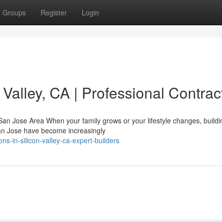
Groups
Register
Login
 Valley, CA | Professional Contrac
n Jose Area When your family grows or your lifestyle changes, buildi
San Jose have become increasingly
s-in-silicon-valley-ca-expert-builders