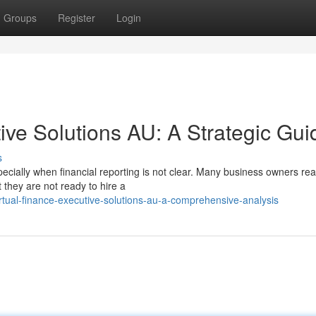
Groups
Register
Login
ive Solutions AU: A Strategic Gui
s
ecially when financial reporting is not clear. Many business owners re
they are not ready to hire a
rtual-finance-executive-solutions-au-a-comprehensive-analysis