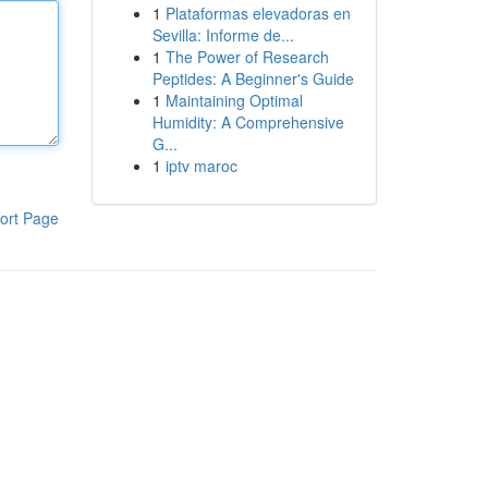
1
Plataformas elevadoras en
Sevilla: Informe de...
1
The Power of Research
Peptides: A Beginner's Guide
1
Maintaining Optimal
Humidity: A Comprehensive
G...
1
iptv maroc
ort Page