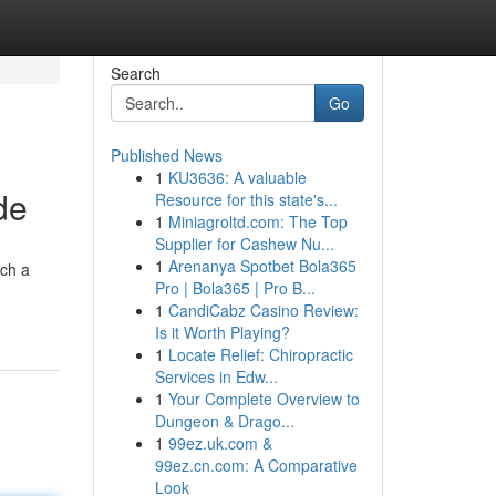
Search
Go
Published News
1
KU3636: A valuable
de
Resource for this state's...
1
Miniagroltd.com: The Top
Supplier for Cashew Nu...
1
Arenanya Spotbet Bola365
ach a
Pro | Bola365 | Pro B...
1
CandiCabz Casino Review:
Is it Worth Playing?
1
Locate Relief: Chiropractic
Services in Edw...
1
Your Complete Overview to
Dungeon & Drago...
1
99ez.uk.com &
99ez.cn.com: A Comparative
Look