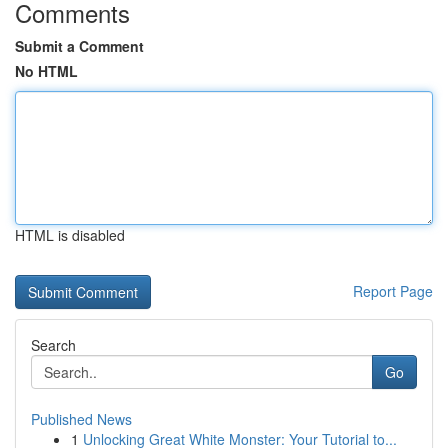
Comments
Submit a Comment
No HTML
HTML is disabled
Report Page
Search
Go
Published News
1
Unlocking Great White Monster: Your Tutorial to...