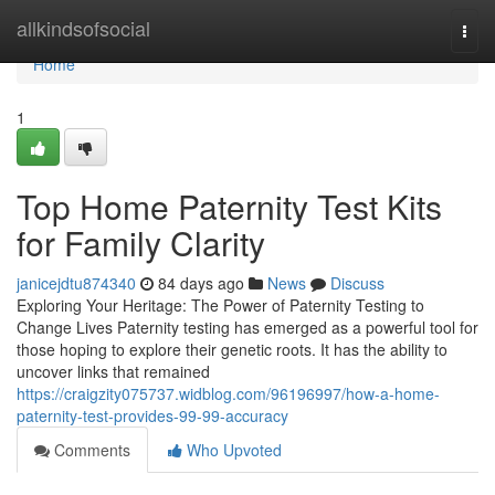
Home
allkindsofsocial
Togg
navi
Home
1
Top Home Paternity Test Kits
for Family Clarity
janicejdtu874340
84 days ago
News
Discuss
Exploring Your Heritage: The Power of Paternity Testing to
Change Lives Paternity testing has emerged as a powerful tool for
those hoping to explore their genetic roots. It has the ability to
uncover links that remained
https://craigzity075737.widblog.com/96196997/how-a-home-
paternity-test-provides-99-99-accuracy
Comments
Who Upvoted