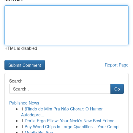
HTML is disabled
Report Page
Search
Go
Published News
1
{Rindo de Mim Pra Não Chorar: O Humor
Autodepre...
1
Derila Ergo Pillow: Your Neck's New Best Friend
1
Buy Wood Chips in Large Quantities – Your Compl...
1
Mobile Pet Spa