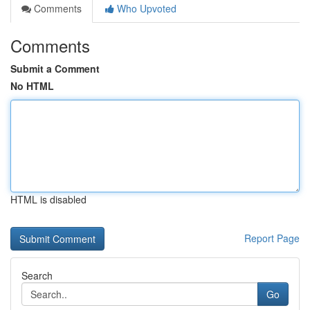
Comments
Who Upvoted
Comments
Submit a Comment
No HTML
HTML is disabled
Report Page
Search
Go