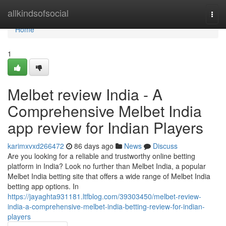
Home
allkindsofsocial
Togg
navi
Home
1
Melbet review India - A
Comprehensive Melbet India
app review for Indian Players
karimxvxd266472
86 days ago
News
Discuss
Are you looking for a reliable and trustworthy online betting
platform in India? Look no further than Melbet India, a popular
Melbet India betting site that offers a wide range of Melbet India
betting app options. In
https://jayaghta931181.ltfblog.com/39303450/melbet-review-
india-a-comprehensive-melbet-india-betting-review-for-indian-
players