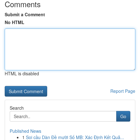
Comments
Submit a Comment
No HTML
HTML is disabled
Report Page
Search
Go
Published News
1
Soi cầu Dàn Đề mười Số MB: Xác Định Kết Quả...