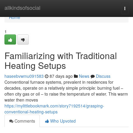
Home
allkindsofsocial
Togg
navi
Home
1
Familiarizing with Traditional
Heating Setups
haseebvwmu091583
87 days ago
News
Discuss
Conventional furnace systems, prevalent in residences for
decades, operate on a relatively simple principle: burning fuel –
often city gas or oil – to raise the temperature of water. This warm
water then moves
https://mylittlebookmark.com/story7192514/grasping-
conventional-heating-setups
Comments
Who Upvoted