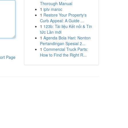
Thorough Manual
1
iptv maroc
1
Restore Your Property's
Curb Appeal: A Guide ...
1
123b: Tài liệu Kết nối & Tin
tức Lần mới
1
Agenda Bola Hari: Nonton
Pertandingan Spesial 2...
1
Commercial Truck Parts:
How to Find the Right R...
ort Page