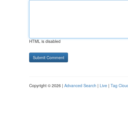
HTML is disabled
Copyright © 2026 |
Advanced Search
|
Live
|
Tag Clou