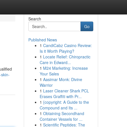
Search
Go
Published News
1
CandiCabz Casino Review:
Is it Worth Playing?
1
Locate Relief: Chiropractic
Care in Edward...
1
M24 Marketing: Increase
alified
Your Sales
-skin-
1
Aasimar Monk: Divine
Warrior
1
Laser Cleaner Shark PCL
Erases Graffiti with Pr...
1
{copyright: A Guide to the
Compound and Its ...
1
Obtaining Secondhand
Container Vessels for ...
1
Scientific Peptides: The