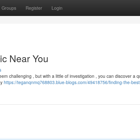
Groups
Register
Login
nic Near You
s
m challenging , but with a little of investigation , you can discover a qu
ay
https://teganqnmq768803.blue-blogs.com/49418756/finding-the-best