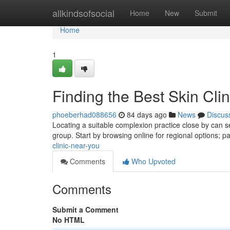
Home
allkindsofsocial
Home
New
Submit
Home
1
Finding the Best Skin Cli
phoeberhad088656
84 days ago
News
Discus
Locating a suitable complexion practice close by can see
group. Start by browsing online for regional options; p
clinic-near-you
Comments
Who Upvoted
Comments
Submit a Comment
No HTML