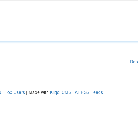
Rep
d
|
Top Users
| Made with
Kliqqi CMS
|
All RSS Feeds