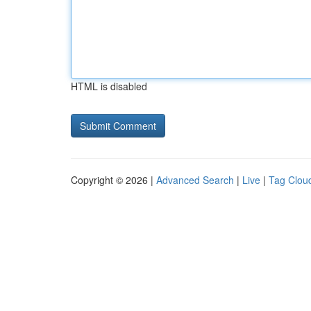
HTML is disabled
Copyright © 2026 |
Advanced Search
|
Live
|
Tag Clou