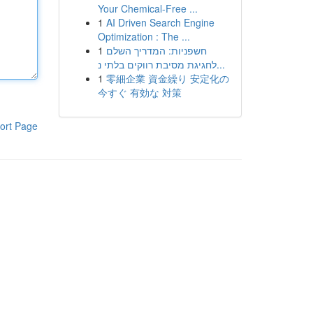
Your Chemical-Free ...
1
AI Driven Search Engine
Optimization : The ...
1
חשפניות: המדריך השלם
לחגיגת מסיבת רווקים בלתי נ...
1
零細企業 資金繰り 安定化の
今すぐ 有効な 対策
ort Page