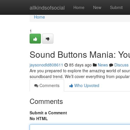
Home
allkindsofsocial
Home
New
Submit
Home
1
Sound Buttons Mania: Yo
jaysonodld808611
85 days ago
News
Discuss
Are you prepared to explore the amazing world of soun
soundboard trend. We’ll cover everything from popula
Comments
Who Upvoted
Comments
Submit a Comment
No HTML