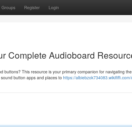
Groups
Register
Login
ur Complete Audioboard Resourc
d buttons? This resource is your primary companion for navigating the
r sound button apps and places to
https://albiebzok734083.wikififfi.com