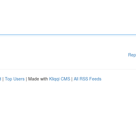
Rep
d
|
Top Users
| Made with
Kliqqi CMS
|
All RSS Feeds