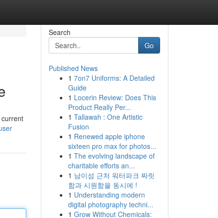
Search
Go
Published News
1
7on7 Uniforms: A Detailed
e
Guide
1
Locerin Review: Does This
Product Really Per...
1
Tallawah : One Artistic
 current
Fusion
/user
1
Renewed apple iphone
sixteen pro max for photos...
1
The evolving landscape of
charitable efforts an...
1
남이섬 근처 워터파크 짜릿
함과 시원함을 동시에 !
1
Understanding modern
digital photography techni...
1
Grow Without Chemicals: