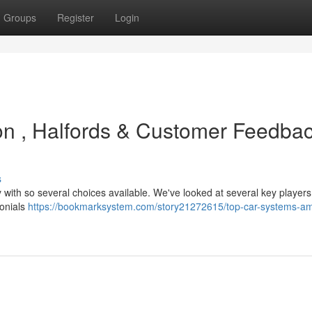
Groups
Register
Login
on , Halfords & Customer Feedba
s
y with so several choices available. We've looked at several key players
monials
https://bookmarksystem.com/story21272615/top-car-systems-a