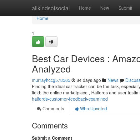
Home
allkindsofsocial
Home
New
Submit
Home
1
Best Car Devices : Amaz
Analyzed
murrayhccg578565
84 days ago
News
Discus
Finding the ideal car tracker can be the task, especiall
field: the online marketplace , Halfords and user testi
halfords-customer-feedback-examined
Comments
Who Upvoted
Comments
Submit a Comment