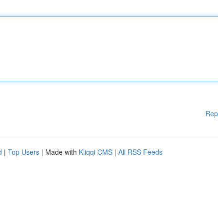
Rep
d
|
Top Users
| Made with
Kliqqi CMS
|
All RSS Feeds