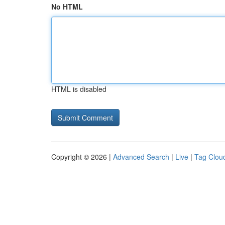
No HTML
HTML is disabled
Copyright © 2026 |
Advanced Search
|
Live
|
Tag Clou