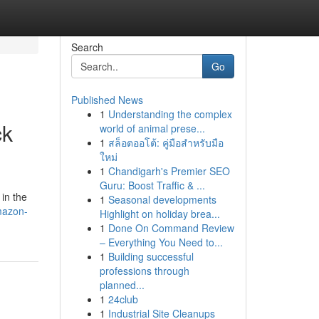
Search
Go
Published News
1
Understanding the complex
ck
world of animal prese...
1
สล็อตออโต้: คู่มือสำหรับมือ
ใหม่
1
Chandigarh's Premier SEO
Guru: Boost Traffic & ...
 in the
1
Seasonal developments
mazon-
Highlight on holiday brea...
1
Done On Command Review
– Everything You Need to...
1
Building successful
professions through
planned...
1
24club
1
Industrial Site Cleanups