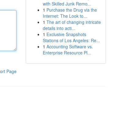
with Skilled Junk Remo...
1
Purchase the Drug via the
Internet: The Look to...
1
The art of changing intricate
details into acti...
1
Exclusive Snapshots
Stations of Los Angeles: Re...
1
Accounting Software vs.
Enterprise Resource Pl...
ort Page