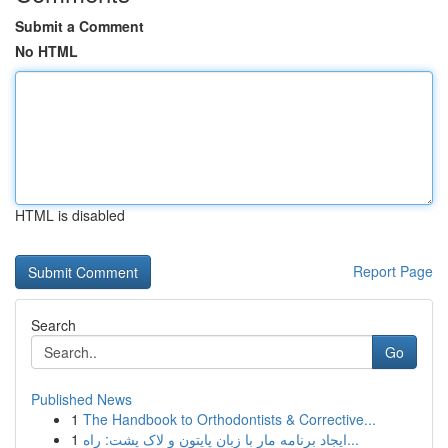
Submit a Comment
No HTML
HTML is disabled
Report Page
Search
Go
Published News
1
The Handbook to Orthodontists & Corrective...
1
ایجاد برنامه مار با زبان پایتون و لاک پشت: راه...