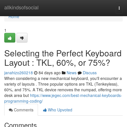
Home
allkindsofsocial
Togg
navi
Home
1
Selecting the Perfect Keyboard
Layout : TKL, 60%, or 75%?
janahizo260218
84 days ago
News
Discuss
When considering a new mechanical keyboard, you'll encounter a
variety of layouts . Three popular options are TKL (Tenkeyless),
60%, and 75%. A TKL device removes the numpad, offering more
desk area but
https://www.jegec.com/best-mechanical-keyboards-
programming-coding/
Comments
Who Upvoted
Comments