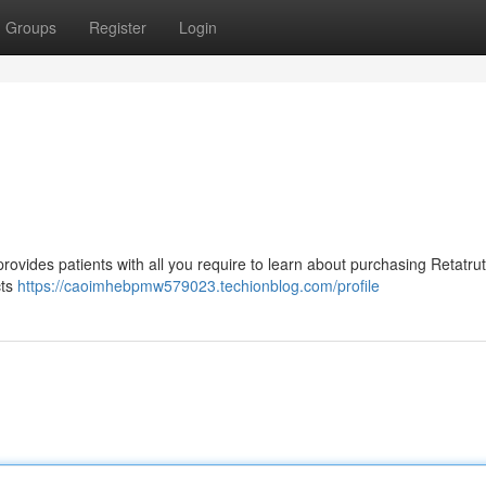
Groups
Register
Login
provides patients with all you require to learn about purchasing Retatru
cts
https://caoimhebpmw579023.techionblog.com/profile