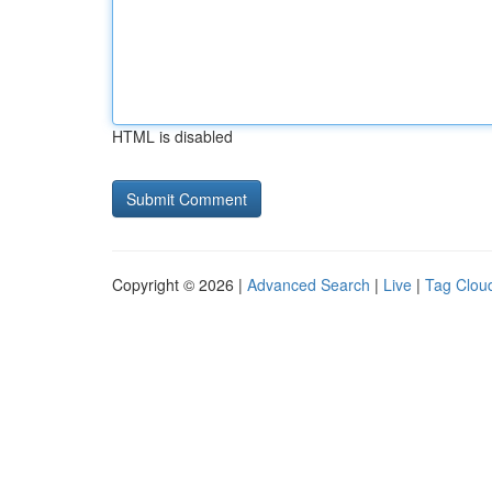
HTML is disabled
Copyright © 2026 |
Advanced Search
|
Live
|
Tag Clou