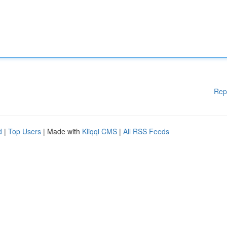
Rep
d
|
Top Users
| Made with
Kliqqi CMS
|
All RSS Feeds