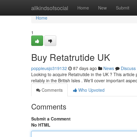
Home
allkindsofsocial
Home
New
Submit
Home
1
Buy Retatrutide UK
poppieusjo319132
87 days ago
News
Discuss
Looking to acquire Retatrutide in the UK ? This article 
reliably in the British Isles . We'll cover important aspe
Comments
Who Upvoted
Comments
Submit a Comment
No HTML