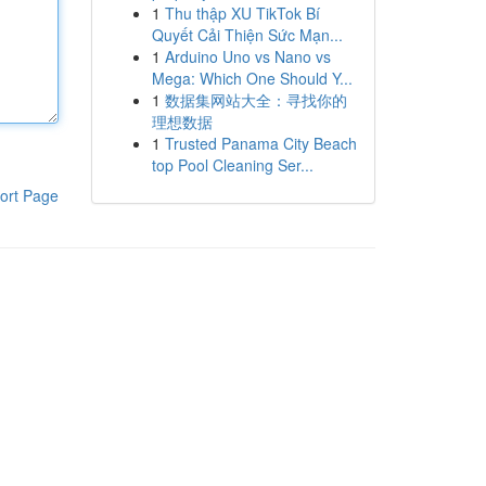
1
Thu thập XU TikTok Bí
Quyết Cải Thiện Sức Mạn...
1
Arduino Uno vs Nano vs
Mega: Which One Should Y...
1
数据集网站大全：寻找你的
理想数据
1
Trusted Panama City Beach
top Pool Cleaning Ser...
ort Page