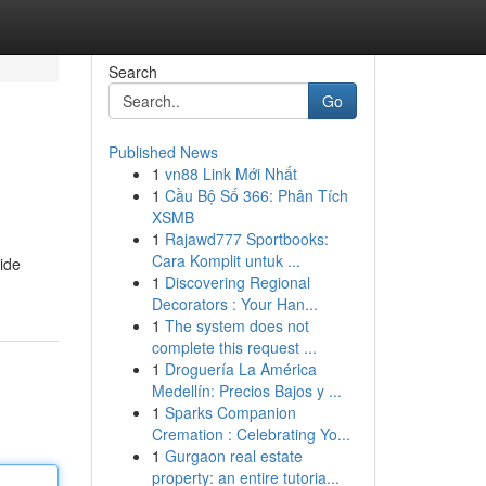
Search
Go
Published News
1
vn88 Link Mới Nhất
1
Cầu Bộ Số 366: Phân Tích
XSMB
1
Rajawd777 Sportbooks:
Cara Komplit untuk ...
tide
1
Discovering Regional
Decorators : Your Han...
1
The system does not
complete this request ...
1
Droguería La América
Medellín: Precios Bajos y ...
1
Sparks Companion
Cremation : Celebrating Yo...
1
Gurgaon real estate
property: an entire tutoria...