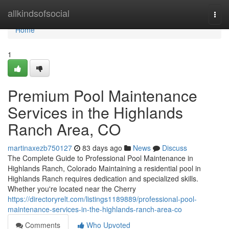
Home
allkindsofsocial
Togg
navi
Home
1
Premium Pool Maintenance
Services in the Highlands
Ranch Area, CO
martinaxezb750127
83 days ago
News
Discuss
The Complete Guide to Professional Pool Maintenance in
Highlands Ranch, Colorado Maintaining a residential pool in
Highlands Ranch requires dedication and specialized skills.
Whether you're located near the Cherry
https://directoryrelt.com/listings1189889/professional-pool-
maintenance-services-in-the-highlands-ranch-area-co
Comments
Who Upvoted