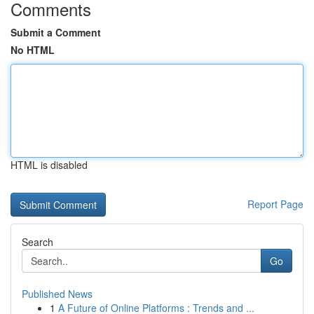
Comments
Submit a Comment
No HTML
HTML is disabled
Report Page
Search
Go
Published News
1
A Future of Online Platforms : Trends and ...