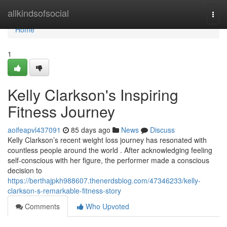
Home
allkindsofsocial
Togg
navi
Home
1
Kelly Clarkson's Inspiring
Fitness Journey
aoifeapvl437091
85 days ago
News
Discuss
Kelly Clarkson’s recent weight loss journey has resonated with
countless people around the world . After acknowledging feeling
self-conscious with her figure, the performer made a conscious
decision to
https://berthajpkh988607.thenerdsblog.com/47346233/kelly-
clarkson-s-remarkable-fitness-story
Comments
Who Upvoted