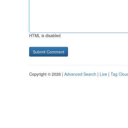
HTML is disabled
Copyright © 2026 |
Advanced Search
|
Live
|
Tag Clou