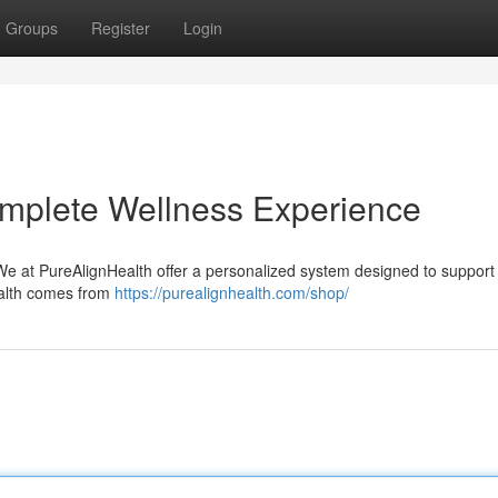
Groups
Register
Login
omplete Wellness Experience
 We at PureAlignHealth offer a personalized system designed to support
ealth comes from
https://purealignhealth.com/shop/