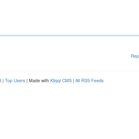
Rep
d
|
Top Users
| Made with
Kliqqi CMS
|
All RSS Feeds