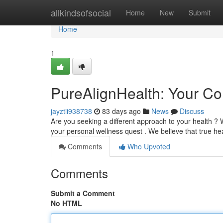
Home
allkindsofsocial
Home
New
Submit
Home
1
PureAlignHealth: Your C
jayztii938738
83 days ago
News
Discuss
Are you seeking a different approach to your health ?
your personal wellness quest . We believe that true h
Comments
Who Upvoted
Comments
Submit a Comment
No HTML