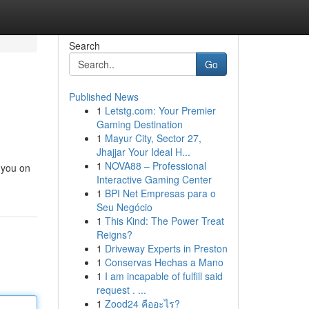
Search
Go
Published News
1
Letstg.com: Your Premier
Gaming Destination
1
Mayur City, Sector 27,
Jhajjar Your Ideal H...
1
NOVA88 – Professional
 you on
Interactive Gaming Center
1
BPI Net Empresas para o
Seu Negócio
1
This Kind: The Power Treat
Reigns?
1
Driveway Experts in Preston
1
Conservas Hechas a Mano
1
I am incapable of fulfill said
request . ...
1
Zood24 คืออะไร?