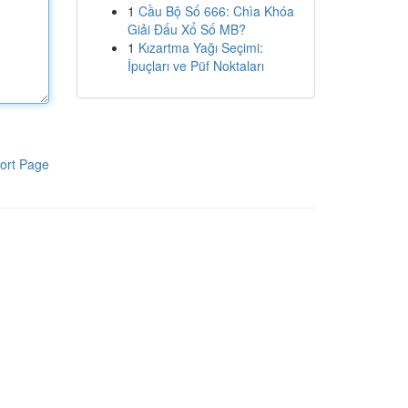
1
Cầu Bộ Số 666: Chìa Khóa
Giải Đấu Xổ Số MB?
1
Kızartma Yağı Seçimi:
İpuçları ve Püf Noktaları
ort Page