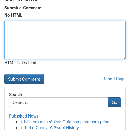
Submit a Comment
No HTML
HTML is disabled
Report Page
Search
Go
Published News
1
Billetera electrónica: Guía completa para princ...
1
Turtle Candy: A Sweet History