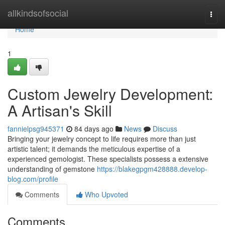
Home
allkindsofsocial
Togg
navi
Home
1
Custom Jewelry Development:
A Artisan's Skill
fannielpsg945371
84 days ago
News
Discuss
Bringing your jewelry concept to life requires more than just
artistic talent; it demands the meticulous expertise of a
experienced gemologist. These specialists possess a extensive
understanding of gemstone
https://blakegpgm428888.develop-
blog.com/profile
Comments
Who Upvoted
Comments